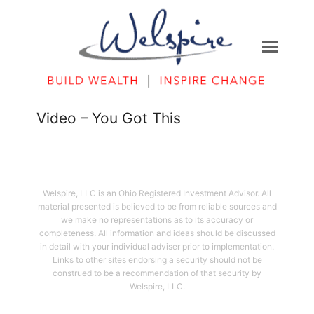
Video – You Got This
Welspire, LLC is an Ohio Registered Investment Advisor. All
material presented is believed to be from reliable sources and
we make no representations as to its accuracy or
completeness. All information and ideas should be discussed
in detail with your individual adviser prior to implementation.
Links to other sites endorsing a security should not be
construed to be a recommendation of that security by
Welspire, LLC.